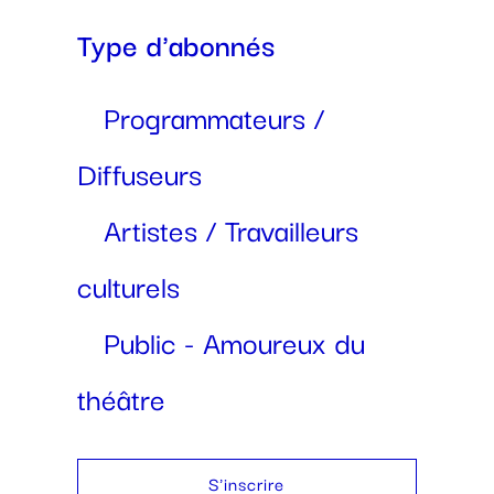
Type d'abonnés
Programmateurs /
Diffuseurs
Artistes / Travailleurs
culturels
Public - Amoureux du
théâtre
S'inscrire