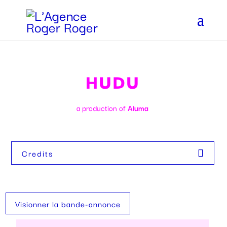
HUDU
a production of
Aluma
Credits
Visionner la bande-annonce