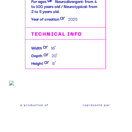
For ages
Neurodivergent: from 4
w
ro
to 100 years old / Neurotypical: from
_ri
2 to 5 years old.
w
ar
gh
_r
Year of creation
2025
ro
t
ig
w
ic
ht
TECHNICAL INFO
_ri
on
ic
gh
ar
on
Width
16′
t
ro
ar
Depth
20′
ic
w
ro
ar
Height
8′
on
_ri
w
ro
gh
_ri
w
t
gh
_ri
ic
t
gh
on
ic
t
on
ic
a production of
représenté par
on