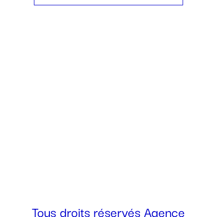
438 771-4948
allo@agencerogerroger.com
Tous droits réservés Agence