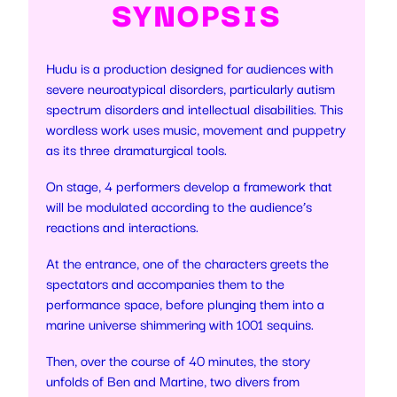
SYNOPSIS
Hudu is a production designed for audiences with
severe neuroatypical disorders, particularly autism
spectrum disorders and intellectual disabilities. This
wordless work uses music, movement and puppetry
as its three dramaturgical tools.
On stage, 4 performers develop a framework that
will be modulated according to the audience’s
reactions and interactions.
At the entrance, one of the characters greets the
spectators and accompanies them to the
performance space, before plunging them into a
marine universe shimmering with 1001 sequins.
Then, over the course of 40 minutes, the story
unfolds of Ben and Martine, two divers from