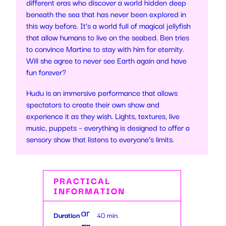
different eras who discover a world hidden deep
beneath the sea that has never been explored in
this way before. It’s a world full of magical jellyfish
that allow humans to live on the seabed. Ben tries
to convince Martine to stay with him for eternity.
Will she agree to never see Earth again and have
fun forever?
Hudu is an immersive performance that allows
spectators to create their own show and
experience it as they wish. Lights, textures, live
music, puppets – everything is designed to offer a
sensory show that listens to everyone’s limits.
PRACTICAL
INFORMATION
ar
Duration
40 min.
ro
ar